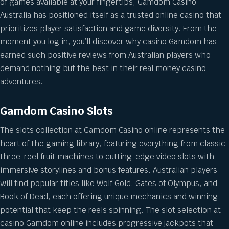
of games available at your fingertips, Gamdom Casino
Australia has positioned itself as a trusted online casino that
prioritizes player satisfaction and game diversity. From the
moment you log in, you’ll discover why casino Gamdom has
earned such positive reviews from Australian players who
demand nothing but the best in their real money casino
adventures.
Gamdom Casino Slots
The slots collection at Gamdom Casino online represents the
heart of the gaming library, featuring everything from classic
three-reel fruit machines to cutting-edge video slots with
immersive storylines and bonus features. Australian players
will find popular titles like Wolf Gold, Gates of Olympus, and
Book of Dead, each offering unique mechanics and winning
potential that keep the reels spinning. The slot selection at
casino Gamdom online includes progressive jackpots that