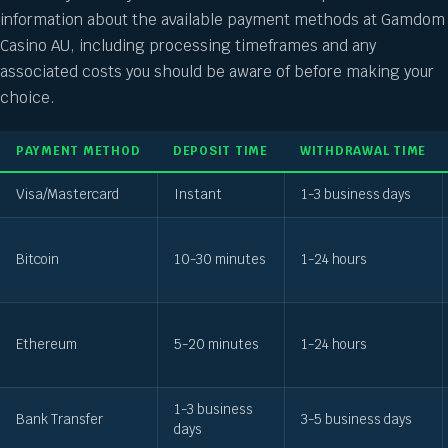
information about the available payment methods at Gamdom
Casino AU, including processing timeframes and any
associated costs you should be aware of before making your
choice.
PAYMENT METHOD
DEPOSIT TIME
WITHDRAWAL TIME
Visa/Mastercard
Instant
1-3 business days
Bitcoin
10-30 minutes
1-24 hours
Ethereum
5-20 minutes
1-24 hours
1-3 business
Bank Transfer
3-5 business days
days