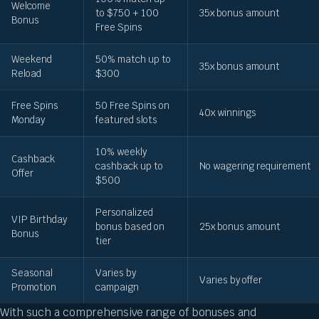
Welcome
to $750 + 100
35x bonus amount
Bonus
Free Spins
Weekend
50% match up to
35x bonus amount
Reload
$300
Free Spins
50 Free Spins on
40x winnings
Monday
featured slots
10% weekly
Cashback
cashback up to
No wagering requirement
Offer
$500
Personalized
VIP Birthday
bonus based on
25x bonus amount
Bonus
tier
Seasonal
Varies by
Varies by offer
Promotion
campaign
With such a comprehensive range of bonuses and