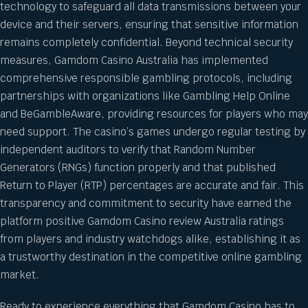
technology to safeguard all data transmissions between your
device and their servers, ensuring that sensitive information
remains completely confidential. Beyond technical security
measures, Gamdom Casino Australia has implemented
comprehensive responsible gambling protocols, including
partnerships with organizations like Gambling Help Online
and BeGambleAware, providing resources for players who may
need support. The casino’s games undergo regular testing by
independent auditors to verify that Random Number
Generators (RNGs) function properly and that published
Return to Player (RTP) percentages are accurate and fair. This
transparency and commitment to security have earned the
platform positive Gamdom Casino review Australia ratings
from players and industry watchdogs alike, establishing it as
a trustworthy destination in the competitive online gambling
market.
Ready to experience everything that Gamdom Casino has to