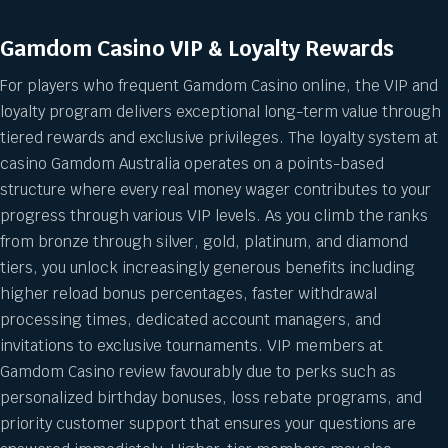
Gamdom Casino VIP & Loyalty Rewards
For players who frequent Gamdom Casino online, the VIP and
loyalty program delivers exceptional long-term value through
tiered rewards and exclusive privileges. The loyalty system at
casino Gamdom Australia operates on a points-based
structure where every real money wager contributes to your
progress through various VIP levels. As you climb the ranks
from bronze through silver, gold, platinum, and diamond
tiers, you unlock increasingly generous benefits including
higher reload bonus percentages, faster withdrawal
processing times, dedicated account managers, and
invitations to exclusive tournaments. VIP members at
Gamdom Casino review favourably due to perks such as
personalized birthday bonuses, loss rebate programs, and
priority customer support that ensures your questions are