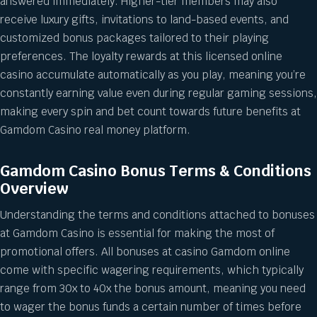
answered immediately. Higher-tier members may also
receive luxury gifts, invitations to land-based events, and
customized bonus packages tailored to their playing
preferences. The loyalty rewards at this licensed online
casino accumulate automatically as you play, meaning you’re
constantly earning value even during regular gaming sessions,
making every spin and bet count towards future benefits at
Gamdom Casino real money platform.
Gamdom Casino Bonus Terms & Conditions
Overview
Understanding the terms and conditions attached to bonuses
at Gamdom Casino is essential for making the most of
promotional offers. All bonuses at casino Gamdom online
come with specific wagering requirements, which typically
range from 30x to 40x the bonus amount, meaning you need
to wager the bonus funds a certain number of times before