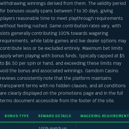
withdrawing winnings derived from them. The validity period
for bonuses usually spans between 7 to 30 days, giving
players reasonable time to meet playthrough requirements
without feeling rushed. Game contribution rates vary, with
slots generally contributing 100% towards wagering
requirements, while table games and live dealer options may
contribute less or be excluded entirely. Maximum bet limits
apply when playing with bonus funds, typically capped at $5
to $6.50 per spin or hand, and exceeding these limits may
void the bonus and associated winnings. Gamdom Casino
reviews consistently note that the platform maintains
transparent terms with no hidden clauses, and all conditions
are clearly displayed on the promotions page and in the full
terms document accessible from the footer of the site.
BONUS TYPE
REWARD DETAILS
WAGERING REQUIREMEN
100% match up