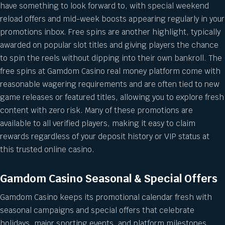
have something to look forward to, with special weekend
reload offers and mid-week boosts appearing regularly in your
promotions inbox. Free spins are another highlight, typically
awarded on popular slot titles and giving players the chance
to spin the reels without dipping into their own bankroll. The
free spins at Gamdom Casino real money platform come with
reasonable wagering requirements and are often tied to new
game releases or featured titles, allowing you to explore fresh
content with zero risk. Many of these promotions are
available to all verified players, making it easy to claim
rewards regardless of your deposit history or VIP status at
this trusted online casino.
Gamdom Casino Seasonal & Special Offers
Gamdom Casino keeps its promotional calendar fresh with
seasonal campaigns and special offers that celebrate
holidays, major sporting events, and platform milestones.