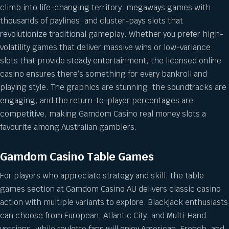
climb into life-changing territory, megaways games with
thousands of paylines, and cluster-pays slots that
revolutionize traditional gameplay. Whether you prefer high-
volatility games that deliver massive wins or low-variance
slots that provide steady entertainment, the licensed online
casino ensures there’s something for every bankroll and
playing style. The graphics are stunning, the soundtracks are
engaging, and the return-to-player percentages are
competitive, making Gamdom Casino real money slots a
favourite among Australian gamblers.
Gamdom Casino Table Games
For players who appreciate strategy and skill, the table
games section at Gamdom Casino AU delivers classic casino
action with multiple variants to explore. Blackjack enthusiasts
can choose from European, Atlantic City, and Multi-Hand
versions, while roulette fans will enjoy American, French, and