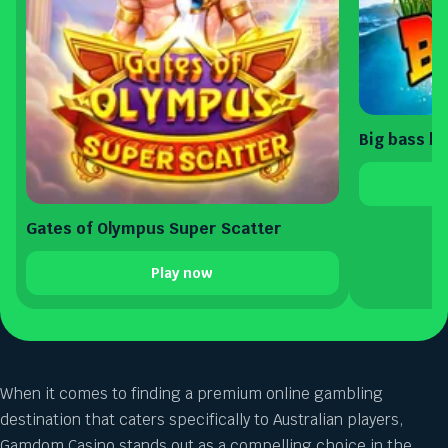
Big bass b
Gates of Olympus Super Scatter
Play now
When it comes to finding a premium online gambling
destination that caters specifically to Australian players,
Gamdom Casino stands out as a compelling choice in the