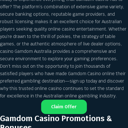
offer? The platform’s combination of extensive game variety,
secure banking options, reputable game providers, and
robust licensing makes it an excellent choice for Australian
players seeking quality online casino entertainment. Whether
you’re drawn to the thrill of pokies, the strategy of table
games, or the authentic atmosphere of live dealer options,
casino Gamdom Australia provides a comprehensive and
secure environment to explore your gaming preferences.
Don’t miss out on the opportunity to join thousands of
satisfied players who have made Gamdom Casino online their
preferred gambling destination—sign up today and discover
why this trusted online casino continues to set the standard
for excellence in the Australian online gambling industry.
Claim Offer
Gamdom Casino Promotions &
Bonuses