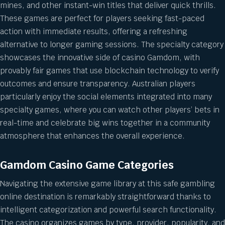
mines, and other instant-win titles that deliver quick thrills.
These games are perfect for players seeking fast-paced
action with immediate results, offering a refreshing
alternative to longer gaming sessions. The specialty category
showcases the innovative side of casino Gamdom, with
provably fair games that use blockchain technology to verify
outcomes and ensure transparency. Australian players
particularly enjoy the social elements integrated into many
specialty games, where you can watch other players’ bets in
real-time and celebrate big wins together in a community
atmosphere that enhances the overall experience.
Gamdom Casino Game Categories
Navigating the extensive game library at this safe gambling
online destination is remarkably straightforward thanks to
intelligent categorization and powerful search functionality.
The casino organizes games by type, provider, popularity, and