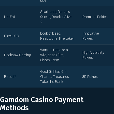
Live
Starburst, Gonzo’s
NetEnt
Quest, Dead or Alive
Premium Pokies
2
Book of Dead,
Innovative
Play’n GO
Reactoonz, Fire Joker
Pokies
Wanted Dead or a
High Volatility
Hacksaw Gaming
Wild, Stack ‘Em,
Pokies
Chaos Crew
Good Girl Bad Girl,
Betsoft
Charms Treasures,
3D Pokies
Take the Bank
Gamdom Casino Payment
Methods