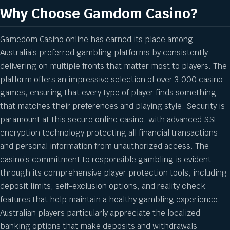
Why Choose Gamdom Casino?
Gamedom Casino online has earned its place among
Australia’s preferred gambling platforms by consistently
delivering on multiple fronts that matter most to players. The
platform offers an impressive selection of over 3,000 casino
games, ensuring that every type of player finds something
that matches their preferences and playing style. Security is
paramount at this secure online casino, with advanced SSL
encryption technology protecting all financial transactions
and personal information from unauthorized access. The
casino’s commitment to responsible gambling is evident
through its comprehensive player protection tools, including
deposit limits, self-exclusion options, and reality check
features that help maintain a healthy gambling experience.
Australian players particularly appreciate the localized
banking options that make deposits and withdrawals