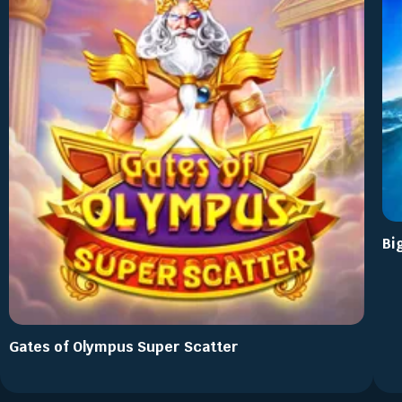
Bi
Play n
Gates of Olympus Super Scatter
ay now