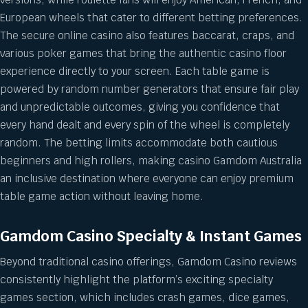
European wheels that cater to different betting preferences.
The secure online casino also features baccarat, craps, and
various poker games that bring the authentic casino floor
experience directly to your screen. Each table game is
powered by random number generators that ensure fair play
and unpredictable outcomes, giving you confidence that
every hand dealt and every spin of the wheel is completely
random. The betting limits accommodate both cautious
beginners and high rollers, making casino Gamdom Australia
an inclusive destination where everyone can enjoy premium
table game action without leaving home.
Gamdom Casino Specialty & Instant Games
Beyond traditional casino offerings, Gamdom Casino reviews
consistently highlight the platform’s exciting specialty
games section, which includes crash games, dice games,