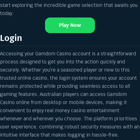
start exploring the incredible game selection that awaits you
today.
Play Now
Login
Accessing your Gamdom Casino account is a straightforward
process designed to get you into the action quickly and
securely. Whether you’re a seasoned player or new to this
trusted online casino, the login system ensures your account
remains protected while providing seamless access to all
gaming features. Australian players can access Gamdom
Casino online from desktop or mobile devices, making it
convenient to enjoy real money casino entertainment
whenever and wherever you choose. The platform prioritises
user experience, combining robust security measures with an
intuitive interface that makes logging in hassle-free.