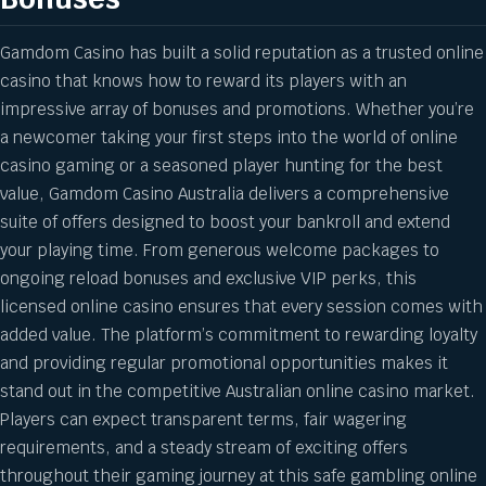
Gamdom Casino has built a solid reputation as a trusted online
casino that knows how to reward its players with an
impressive array of bonuses and promotions. Whether you’re
a newcomer taking your first steps into the world of online
casino gaming or a seasoned player hunting for the best
value, Gamdom Casino Australia delivers a comprehensive
suite of offers designed to boost your bankroll and extend
your playing time. From generous welcome packages to
ongoing reload bonuses and exclusive VIP perks, this
licensed online casino ensures that every session comes with
added value. The platform’s commitment to rewarding loyalty
and providing regular promotional opportunities makes it
stand out in the competitive Australian online casino market.
Players can expect transparent terms, fair wagering
requirements, and a steady stream of exciting offers
throughout their gaming journey at this safe gambling online