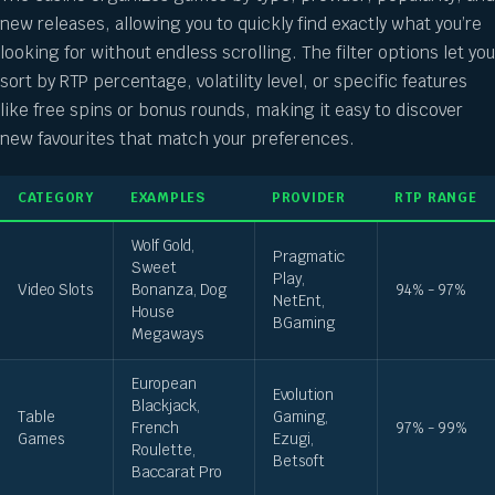
new releases, allowing you to quickly find exactly what you’re
looking for without endless scrolling. The filter options let you
sort by RTP percentage, volatility level, or specific features
like free spins or bonus rounds, making it easy to discover
new favourites that match your preferences.
CATEGORY
EXAMPLES
PROVIDER
RTP RANGE
Wolf Gold,
Pragmatic
Sweet
Play,
Video Slots
Bonanza, Dog
94% - 97%
NetEnt,
House
BGaming
Megaways
European
Evolution
Blackjack,
Table
Gaming,
French
97% - 99%
Games
Ezugi,
Roulette,
Betsoft
Baccarat Pro