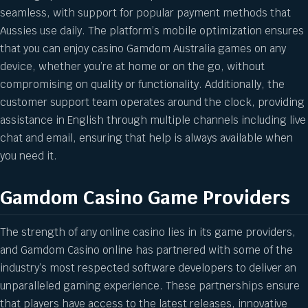
seamless, with support for popular payment methods that
Aussies use daily. The platform’s mobile optimization ensures
that you can enjoy casino Gamdom Australia games on any
device, whether you’re at home or on the go, without
compromising on quality or functionality. Additionally, the
customer support team operates around the clock, providing
assistance in English through multiple channels including live
chat and email, ensuring that help is always available when
you need it.
Gamdom Casino Game Providers
The strength of any online casino lies in its game providers,
and Gamdom Casino online has partnered with some of the
industry’s most respected software developers to deliver an
unparalleled gaming experience. These partnerships ensure
that players have access to the latest releases, innovative