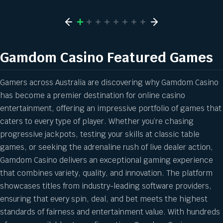
Gamdom Casino Featured Games
Gamers across Australia are discovering why Gamdom Casino
has become a premier destination for online casino
entertainment, offering an impressive portfolio of games that
caters to every type of player. Whether you’re chasing
progressive jackpots, testing your skills at classic table
games, or seeking the adrenaline rush of live dealer action,
Gamdom Casino delivers an exceptional gaming experience
that combines variety, quality, and innovation. The platform
showcases titles from industry-leading software providers,
ensuring that every spin, deal, and bet meets the highest
standards of fairness and entertainment value. With hundreds