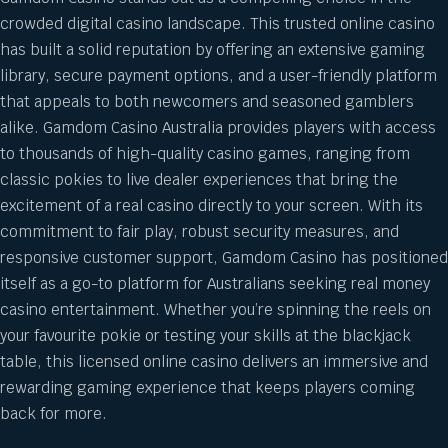
crowded digital casino landscape. This trusted online casino
has built a solid reputation by offering an extensive gaming
library, secure payment options, and a user-friendly platform
that appeals to both newcomers and seasoned gamblers
alike. Gamdom Casino Australia provides players with access
to thousands of high-quality casino games, ranging from
classic pokies to live dealer experiences that bring the
excitement of a real casino directly to your screen. With its
commitment to fair play, robust security measures, and
responsive customer support, Gamdom Casino has positioned
itself as a go-to platform for Australians seeking real money
casino entertainment. Whether you’re spinning the reels on
your favourite pokie or testing your skills at the blackjack
table, this licensed online casino delivers an immersive and
rewarding gaming experience that keeps players coming
back for more.