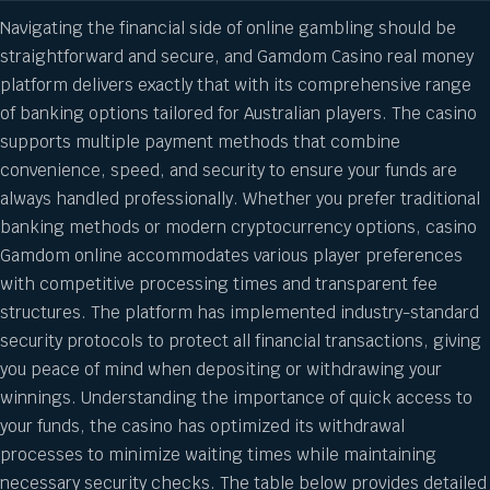
Navigating the financial side of online gambling should be
straightforward and secure, and Gamdom Casino real money
platform delivers exactly that with its comprehensive range
of banking options tailored for Australian players. The casino
supports multiple payment methods that combine
convenience, speed, and security to ensure your funds are
always handled professionally. Whether you prefer traditional
banking methods or modern cryptocurrency options, casino
Gamdom online accommodates various player preferences
with competitive processing times and transparent fee
structures. The platform has implemented industry-standard
security protocols to protect all financial transactions, giving
you peace of mind when depositing or withdrawing your
winnings. Understanding the importance of quick access to
your funds, the casino has optimized its withdrawal
processes to minimize waiting times while maintaining
necessary security checks. The table below provides detailed