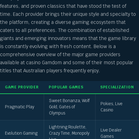
features, and proven classics that have stood the test of
time. Each provider brings their unique style and specialty to
the platform, creating a diverse gaming ecosystem that
caters to all preferences. The combination of established
giants and emerging innovators means that the game library
is constantly evolving with fresh content. Below is a
comprehensive overview of the major game providers
available at casino Gamdom and some of their most popular
titles that Australian players frequently enjoy.
GAME PROVIDER
POPULAR GAMES
SPECIALIZATION
Sweet Bonanza, Wolf
Pokies, Live
Pragmatic Play
Gold, Gates of
Casino
Olympus
Lightning Roulette,
Live Dealer
Evolution Gaming
Crazy Time, Monopoly
Games