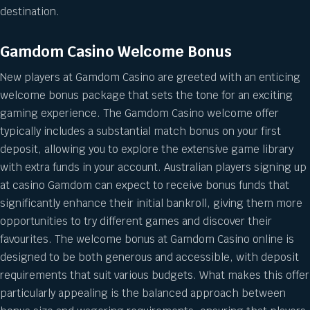
destination.
Gamdom Casino Welcome Bonus
New players at Gamdom Casino are greeted with an enticing
welcome bonus package that sets the tone for an exciting
gaming experience. The Gamdom Casino welcome offer
typically includes a substantial match bonus on your first
deposit, allowing you to explore the extensive game library
with extra funds in your account. Australian players signing up
at casino Gamdom can expect to receive bonus funds that
significantly enhance their initial bankroll, giving them more
opportunities to try different games and discover their
favourites. The welcome bonus at Gamdom Casino online is
designed to be both generous and accessible, with deposit
requirements that suit various budgets. What makes this offer
particularly appealing is the balanced approach between