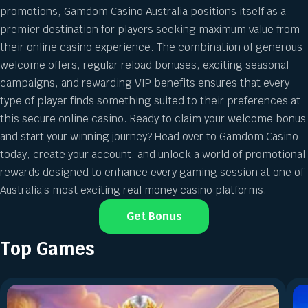
promotions, Gamdom Casino Australia positions itself as a
premier destination for players seeking maximum value from
their online casino experience. The combination of generous
welcome offers, regular reload bonuses, exciting seasonal
campaigns, and rewarding VIP benefits ensures that every
type of player finds something suited to their preferences at
this secure online casino. Ready to claim your welcome bonus
and start your winning journey? Head over to Gamdom Casino
today, create your account, and unlock a world of promotional
rewards designed to enhance every gaming session at one of
Australia’s most exciting real money casino platforms.
Get Bonus
Top Games