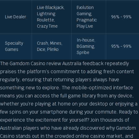
Live Blackjack,
Evolution
Lightning
Gaming,
Live Dealer
96% - 99%
Roulette,
Pragmatic
Crazy Time
Play Live
In-house,
Specialty
Crash, Mines,
BGaming,
95% - 99%
Games
Dice, Plinko
Spribe
The Gamdom Casino review Australia feedback repeatedly
praises the platform’s commitment to adding fresh content
regularly, ensuring that returning players always have
something new to explore. The mobile-optimized interface
means you can access the full game library from any device,
whether you’re playing at home on your desktop or enjoying a
few spins on your smartphone during your commute. Ready to
experience the excitement for yourself? Join thousands of
Australian players who have already discovered why Gamdom
Casino stands out in the crowded online casino market, and