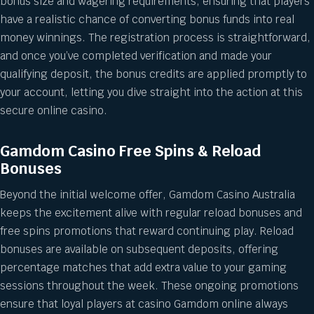
bonus size and wagering requirements, ensuring that players
have a realistic chance of converting bonus funds into real
money winnings. The registration process is straightforward,
and once you’ve completed verification and made your
qualifying deposit, the bonus credits are applied promptly to
your account, letting you dive straight into the action at this
secure online casino.
Gamdom Casino Free Spins & Reload
Bonuses
Beyond the initial welcome offer, Gamdom Casino Australia
keeps the excitement alive with regular reload bonuses and
free spins promotions that reward continuing play. Reload
bonuses are available on subsequent deposits, offering
percentage matches that add extra value to your gaming
sessions throughout the week. These ongoing promotions
ensure that loyal players at casino Gamdom online always