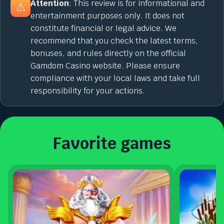
Attention
: This review is for informational and
⚠️
entertainment purposes only. It does not
constitute financial or legal advice. We
recommend that you check the latest terms,
bonuses, and rules directly on the official
Gamdom Casino website. Please ensure
compliance with your local laws and take full
responsibility for your actions.
Favorite games