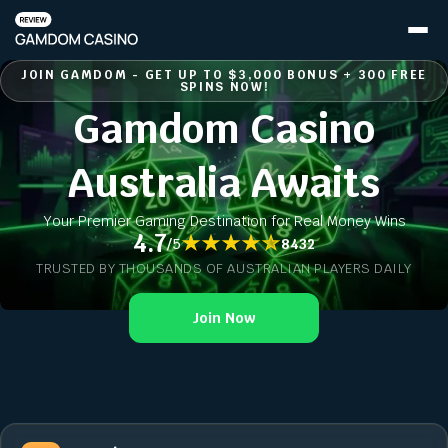
JOIN GAMDOM - GET UP TO $3,000 BONUS + 300 FREE
SPINS NOW!
Gamdom Casino
Australia Awaits
Your Premier Gaming Destination for Real Money Wins
4.7
/
5
8432
TRUSTED BY THOUSANDS OF AUSTRALIAN PLAYERS DAILY
Join Now