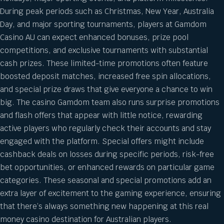
During peak periods such as Christmas, New Year, Australia
Day, and major sporting tournaments, players at Gamdom
Casino AU can expect enhanced bonuses, prize pool
competitions, and exclusive tournaments with substantial
cash prizes. These limited-time promotions often feature
boosted deposit matches, increased free spin allocations,
and special prize draws that give everyone a chance to win
big. The casino Gamdom team also runs surprise promotions
and flash offers that appear with little notice, rewarding
active players who regularly check their accounts and stay
engaged with the platform. Special offers might include
cashback deals on losses during specific periods, risk-free
bet opportunities, or enhanced rewards on particular game
categories. These seasonal and special promotions add an
extra layer of excitement to the gaming experience, ensuring
that there’s always something new happening at this real
money casino destination for Australian players.