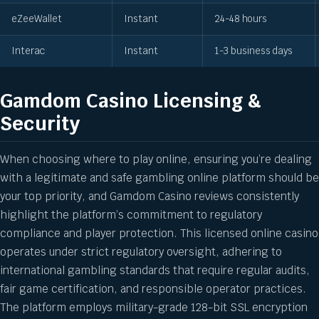
eZeeWallet
Instant
24-48 hours
Interac
Instant
1-3 business days
Gamdom Casino Licensing &
Security
When choosing where to play online, ensuring you’re dealing
with a legitimate and safe gambling online platform should be
your top priority, and Gamdom Casino reviews consistently
highlight the platform’s commitment to regulatory
compliance and player protection. This licensed online casino
operates under strict regulatory oversight, adhering to
international gambling standards that require regular audits,
fair game certification, and responsible operator practices.
The platform employs military-grade 128-bit SSL encryption