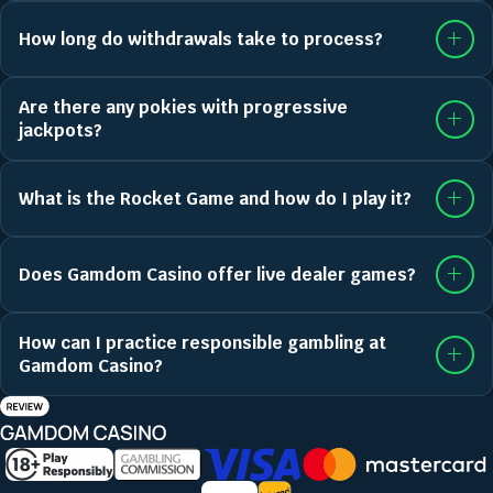
How long do withdrawals take to process?
Are there any pokies with progressive
jackpots?
What is the Rocket Game and how do I play it?
Does Gamdom Casino offer live dealer games?
How can I practice responsible gambling at
Gamdom Casino?