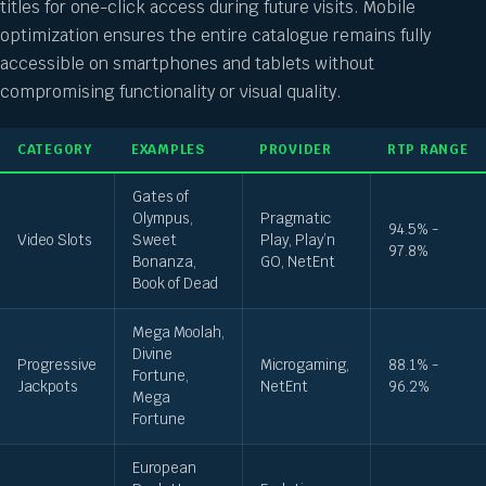
titles for one-click access during future visits. Mobile
optimization ensures the entire catalogue remains fully
accessible on smartphones and tablets without
compromising functionality or visual quality.
CATEGORY
EXAMPLES
PROVIDER
RTP RANGE
Gates of
Olympus,
Pragmatic
94.5% -
Video Slots
Sweet
Play, Play’n
97.8%
Bonanza,
GO, NetEnt
Book of Dead
Mega Moolah,
Divine
Progressive
Microgaming,
88.1% -
Fortune,
Jackpots
NetEnt
96.2%
Mega
Fortune
European