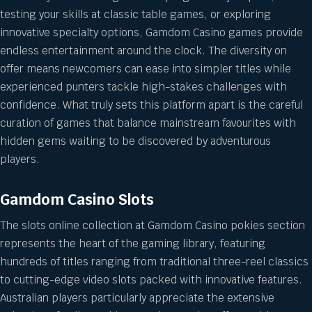
testing your skills at classic table games, or exploring
innovative specialty options, Gamdom Casino games provide
endless entertainment around the clock. The diversity on
offer means newcomers can ease into simpler titles while
experienced punters tackle high-stakes challenges with
confidence. What truly sets this platform apart is the careful
curation of games that balance mainstream favourites with
hidden gems waiting to be discovered by adventurous
players.
Gamdom Casino Slots
The slots online collection at Gamdom Casino pokies section
represents the heart of the gaming library, featuring
hundreds of titles ranging from traditional three-reel classics
to cutting-edge video slots packed with innovative features.
Australian players particularly appreciate the extensive