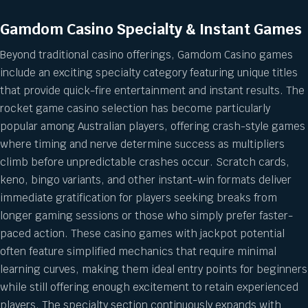
Gamdom Casino Specialty & Instant Games
Beyond traditional casino offerings, Gamdom Casino games
include an exciting specialty category featuring unique titles
that provide quick-fire entertainment and instant results. The
rocket game casino selection has become particularly
popular among Australian players, offering crash-style games
where timing and nerve determine success as multipliers
climb before unpredictable crashes occur. Scratch cards,
keno, bingo variants, and other instant-win formats deliver
immediate gratification for players seeking breaks from
longer gaming sessions or those who simply prefer faster-
paced action. These casino games with jackpot potential
often feature simplified mechanics that require minimal
learning curves, making them ideal entry points for beginners
while still offering enough excitement to retain experienced
players. The specialty section continuously expands with