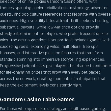
selection of online pokies Gamdom Casino offers, with
themes spanning ancient civilizations, mythology, adventure
quests, and pop culture references that resonate with diverse
audiences. High-volatility titles attract thrill-seekers hunting
substantial payouts, while low-variance options provide
steady entertainment for players who prefer frequent smaller
wins. The casino gamdom slots portfolio includes games with
cascading reels, expanding wilds, multipliers, free spin
bonuses, and interactive pick-em features that transform
standard spinning into immersive storytelling experiences.
Progressive jackpot slots give players the chance to compete
for life-changing prizes that grow with every bet placed
across the network, creating moments of anticipation that
keep the excitement levels consistently high.
Gamdom Casino Table Games
For those who appreciate strategy and skill-based gaming,