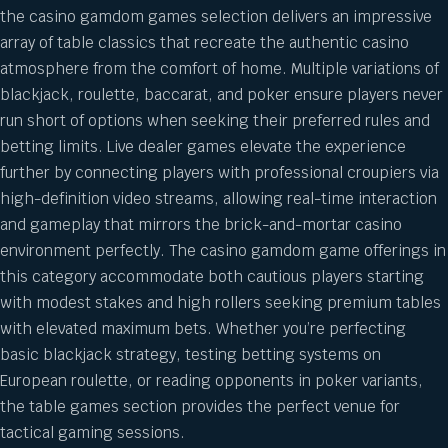
the casino gamdom games selection delivers an impressive
array of table classics that recreate the authentic casino
atmosphere from the comfort of home. Multiple variations of
blackjack, roulette, baccarat, and poker ensure players never
run short of options when seeking their preferred rules and
betting limits. Live dealer games elevate the experience
further by connecting players with professional croupiers via
high-definition video streams, allowing real-time interaction
and gameplay that mirrors the brick-and-mortar casino
environment perfectly. The casino gamdom game offerings in
this category accommodate both cautious players starting
with modest stakes and high rollers seeking premium tables
with elevated maximum bets. Whether you’re perfecting
basic blackjack strategy, testing betting systems on
European roulette, or reading opponents in poker variants,
the table games section provides the perfect venue for
tactical gaming sessions.