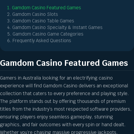
1. Gamdom Casino Featured Games
2. Gamdom Casino Slots
3. Gamdom Casino Table Games
4. Gamdom Casino Specialty & Instant Games
5. Gamdom Casino Game Categories
6. Frequently Asked Questions
Gamdom Casino Featured Games
Gamers in Australia looking for an electrifying casino
experience will find Gamdom Casino delivers an exceptional
collection that caters to every preference and playing style.
The platform stands out by offering thousands of premium
titles from the industry’s most respected software providers,
ensuring players enjoy seamless gameplay, stunning
graphics, and fair outcomes with every spin or hand dealt.
Whether you’re chasing massive progressive jackpots,