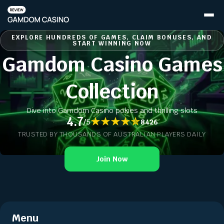
EXPLORE HUNDREDS OF GAMES, CLAIM BONUSES, AND
START WINNING NOW
Gamdom Casino Games
Collection
Dive into Gamdom Casino pokies and thrilling slots
4.7
/
5
8426
TRUSTED BY THOUSANDS OF AUSTRALIAN PLAYERS DAILY
Join Now
Menu