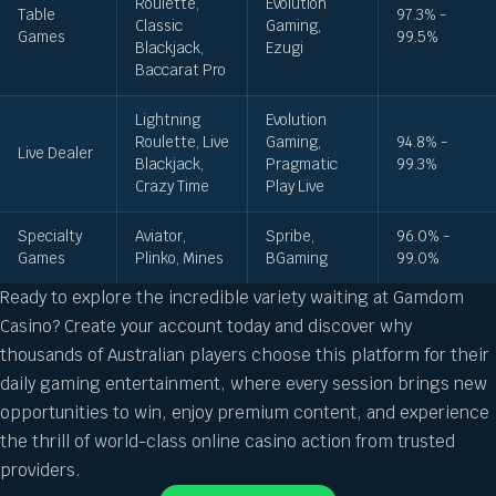
Roulette,
Evolution
Table
97.3% -
Classic
Gaming,
Games
99.5%
Blackjack,
Ezugi
Baccarat Pro
Lightning
Evolution
Roulette, Live
Gaming,
94.8% -
Live Dealer
Blackjack,
Pragmatic
99.3%
Crazy Time
Play Live
Specialty
Aviator,
Spribe,
96.0% -
Games
Plinko, Mines
BGaming
99.0%
Ready to explore the incredible variety waiting at Gamdom
Casino? Create your account today and discover why
thousands of Australian players choose this platform for their
daily gaming entertainment, where every session brings new
opportunities to win, enjoy premium content, and experience
the thrill of world-class online casino action from trusted
providers.