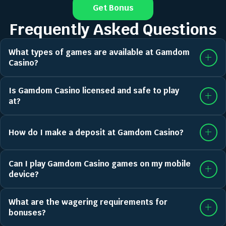
Get Bonus
Frequently Asked Questions
What types of games are available at Gamdom
Casino?
Is Gamdom Casino licensed and safe to play
at?
How do I make a deposit at Gamdom Casino?
Can I play Gamdom Casino games on my mobile
device?
What are the wagering requirements for
bonuses?