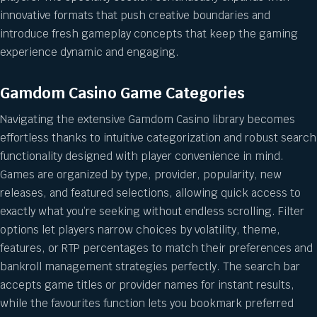
innovative formats that push creative boundaries and
introduce fresh gameplay concepts that keep the gaming
experience dynamic and engaging.
Gamdom Casino Game Categories
Navigating the extensive Gamdom Casino library becomes
effortless thanks to intuitive categorization and robust search
functionality designed with player convenience in mind.
Games are organized by type, provider, popularity, new
releases, and featured selections, allowing quick access to
exactly what you’re seeking without endless scrolling. Filter
options let players narrow choices by volatility, theme,
features, or RTP percentages to match their preferences and
bankroll management strategies perfectly. The search bar
accepts game titles or provider names for instant results,
while the favourites function lets you bookmark preferred